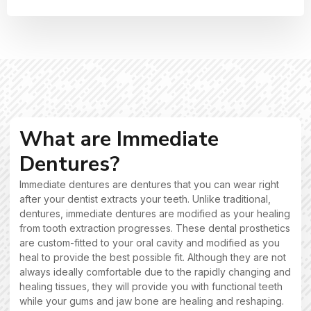
What are Immediate
Dentures?
Immediate dentures are dentures that you can wear right
after your dentist extracts your teeth. Unlike traditional,
dentures, immediate dentures are modified as your healing
from tooth extraction progresses. These dental prosthetics
are custom-fitted to your oral cavity and modified as you
heal to provide the best possible fit. Although they are not
always ideally comfortable due to the rapidly changing and
healing tissues, they will provide you with functional teeth
while your gums and jaw bone are healing and reshaping.