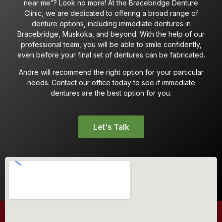
near me”? Look no more! At the Bracebridge Denture
Clinic, we are dedicated to offering a broad range of
denture options, including immediate dentures in
Bracebridge, Muskoka, and beyond. With the help of our
professional team, you will be able to smile confidently,
even before your final set of dentures can be fabricated.
Andre will recommend the right option for your particular
needs. Contact our office today to see if immediate
dentures are the best option for you.
Let's Talk