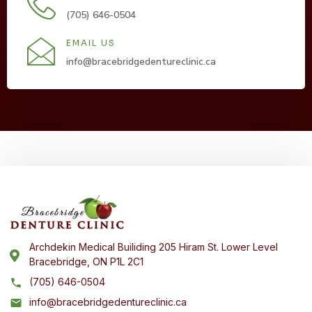
(705) 646-0504
EMAIL US
info@bracebridgedentureclinic.ca
Archdekin Medical Builiding 205 Hiram St. Lower Level
Bracebridge, ON P1L 2C1
(705) 646-0504
info@bracebridgedentureclinic.ca