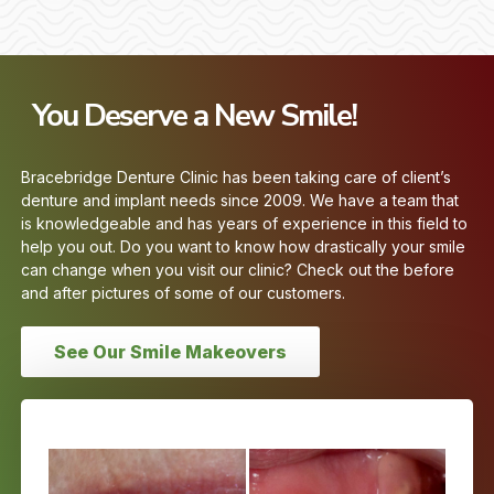
You Deserve a New Smile!
Bracebridge Denture Clinic has been taking care of client’s
denture and implant needs since 2009. We have a team that
is knowledgeable and has years of experience in this field to
help you out. Do you want to know how drastically your smile
can change when you visit our clinic? Check out the before
and after pictures of some of our customers.
See Our Smile Makeovers