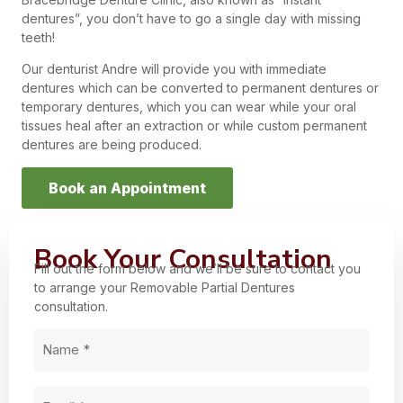
dentures”, you don’t have to go a single day with missing
teeth!
Our denturist Andre will provide you with immediate
dentures which can be converted to permanent dentures or
temporary dentures, which you can wear while your oral
tissues heal after an extraction or while custom permanent
dentures are being produced.
Book an Appointment
Book Your Consultation
Fill out the form below and we’ll be sure to contact you
to arrange your Removable Partial Dentures
consultation.
Name
(Required)
Email
(Required)