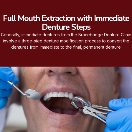
Full Mouth Extraction with Immediate
Denture Steps
Generally, immediate dentures from the Bracebridge Denture Clinic
involve a three-step denture modification process to convert the
dentures from immediate to the final, permanent denture