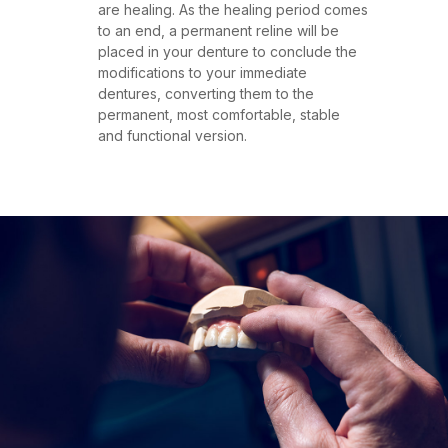
are healing. As the healing period comes
to an end, a permanent reline will be
placed in your denture to conclude the
modifications to your immediate
dentures, converting them to the
permanent, most comfortable, stable
and functional version.