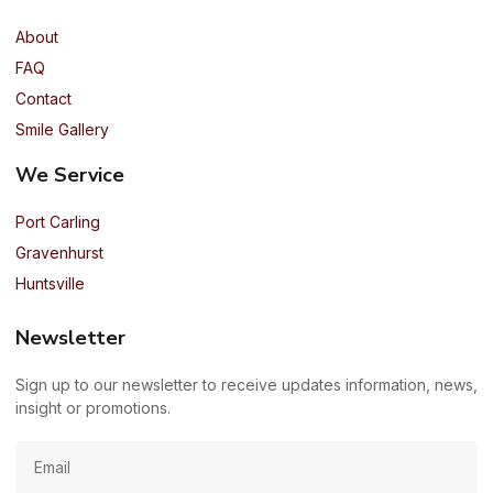
About
FAQ
Contact
Smile Gallery
We Service
Port Carling
Gravenhurst
Huntsville
Newsletter
Sign up to our newsletter to receive updates information, news,
insight or promotions.