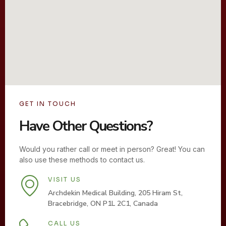
GET IN TOUCH
Have Other Questions?
Would you rather call or meet in person? Great! You can
also use these methods to contact us.
VISIT US
Archdekin Medical Building, 205 Hiram St,
Bracebridge, ON P1L 2C1, Canada
CALL US