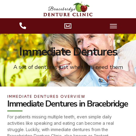
Immediate Dentures
A set of dentures just when you need them
IMMEDIATE DENTURES OVERVIEW
Immediate Dentures in Bracebridge
For patients missing multiple teeth, even simple daily
activities like speaking and eating can become a real
struggle. Luckily, with immediate dentures from the
Bracebridge Denture Clinic, also known as “instant