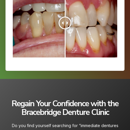
Regain Your Confidence with the
Bracebridge Denture Clinic
Do you find yourself searching for “immediate dentures