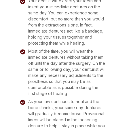
Your dentist will extract your teeth and
insert your immediate dentures on the
same day. You can experience some
discomfort, but no more than you would
from the extractions alone. In fact,
immediate dentures act like a bandage,
holding your tissues together and
protecting them while healing.
Most of the time, you will wear the
immediate dentures without taking them
off until the day after the surgery. On the
same or following day, your denturist will
make any necessary adjustments to the
prosthesis so that you may be as
comfortable as is possible during the
first stage of healing
As your jaw continues to heal and the
bone shrinks, your same day dentures
will gradually become loose. Provisional
liners will be placed in the loosening
denture to help it stay in place while you