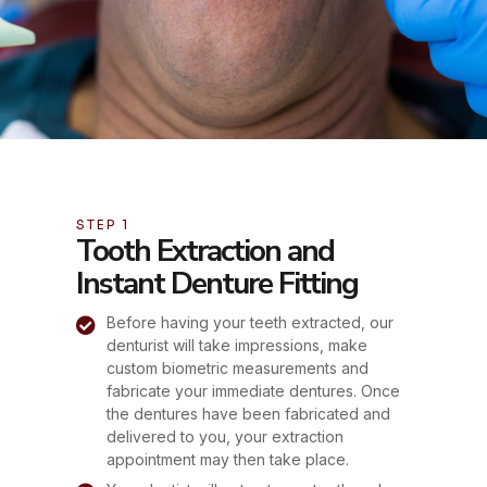
STEP 1
Tooth Extraction and
Instant Denture Fitting
Before having your teeth extracted, our
denturist will take impressions, make
custom biometric measurements and
fabricate your immediate dentures. Once
the dentures have been fabricated and
delivered to you, your extraction
appointment may then take place.