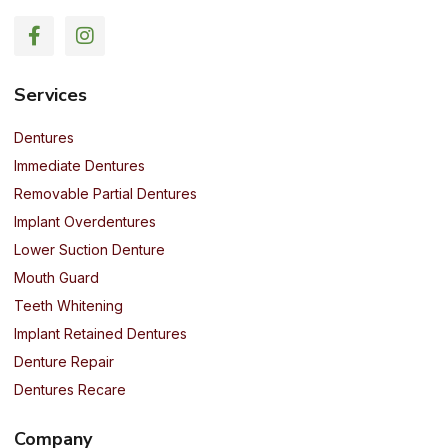
Services
Dentures
Immediate Dentures
Removable Partial Dentures
Implant Overdentures
Lower Suction Denture
Mouth Guard
Teeth Whitening
Implant Retained Dentures
Denture Repair
Dentures Recare
Company