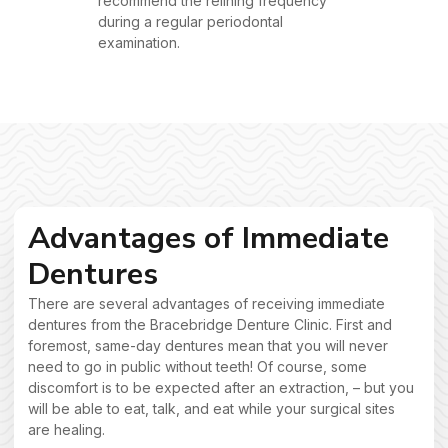
recommend the relining frequency
during a regular periodontal
examination.
Advantages of Immediate
Dentures
There are several advantages of receiving immediate
dentures from the Bracebridge Denture Clinic. First and
foremost, same-day dentures mean that you will never
need to go in public without teeth! Of course, some
discomfort is to be expected after an extraction, – but you
will be able to eat, talk, and eat while your surgical sites
are healing.