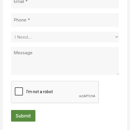
Phone
(Required)
Service
Needed
Untitled
CAPTCHA
Submit