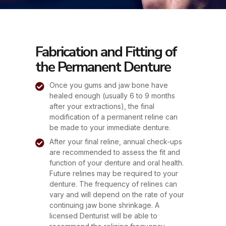
Fabrication and Fitting of
the Permanent Denture
Once you gums and jaw bone have
healed enough (usually 6 to 9 months
after your extractions), the final
modification of a permanent reline can
be made to your immediate denture.
After your final reline, annual check-ups
are recommended to assess the fit and
function of your denture and oral health.
Future relines may be required to your
denture. The frequency of relines can
vary and will depend on the rate of your
continuing jaw bone shrinkage. A
licensed Denturist will be able to