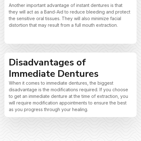
Another important advantage of instant dentures is that
they will act as a Band-Aid to reduce bleeding and protect
the sensitive oral tissues. They will also minimize facial
distortion that may result from a full mouth extraction.
Disadvantages of
Immediate Dentures
When it comes to immediate dentures, the biggest
disadvantage is the modifications required. If you choose
to get an immediate denture at the time of extraction, you
will require modification appointments to ensure the best
as you progress through your healing.