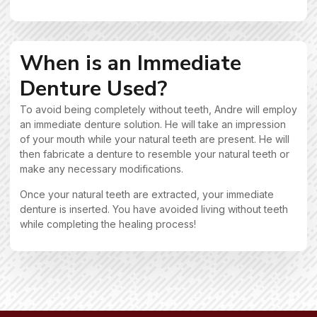
When is an Immediate
Denture Used?
To avoid being completely without teeth, Andre will employ
an immediate denture solution. He will take an impression
of your mouth while your natural teeth are present. He will
then fabricate a denture to resemble your natural teeth or
make any necessary modifications.
Once your natural teeth are extracted, your immediate
denture is inserted. You have avoided living without teeth
while completing the healing process!