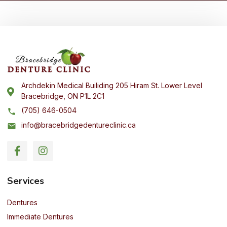
Archdekin Medical Builiding 205 Hiram St. Lower Level
Bracebridge, ON P1L 2C1
(705) 646-0504
info@bracebridgedentureclinic.ca
Services
Dentures
Immediate Dentures