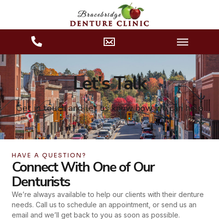
Let's Talk
Get in touch and let us know how we can help
HAVE A QUESTION?
Connect With One of Our
Denturists
We’re always available to help our clients with their denture
needs. Call us to schedule an appointment, or send us an
email and we’ll get back to you as soon as possible.