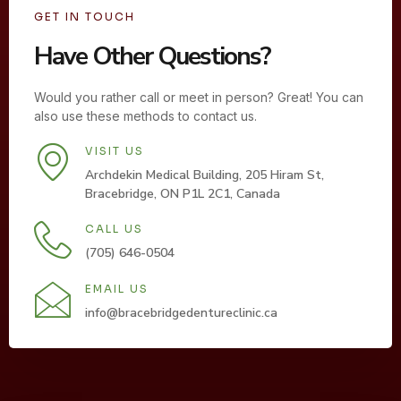
GET IN TOUCH
Have Other Questions?
Would you rather call or meet in person? Great! You can
also use these methods to contact us.
VISIT US
Archdekin Medical Building, 205 Hiram St,
Bracebridge, ON P1L 2C1, Canada
CALL US
(705) 646-0504
EMAIL US
info@bracebridgedentureclinic.ca