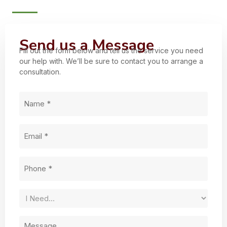
Send us a Message
Fill out the form below and tell us the service you need
our help with. We’ll be sure to contact you to arrange a
consultation.
Name
(Required)
Email
(Required)
Phone
(Required)
Service
Needed
Untitled