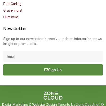
Port Carling
Gravenhurst
Huntsville
Newsletter
Sign up to our newsletter to receive updates information, news,
insight or promotions.
Sign Up
Digital Marketing
&
Website Design Toronto
by ZoneCloud.net. ©