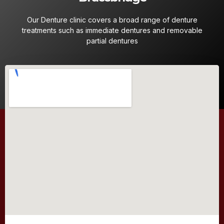
Our Denture clinic covers a broad range of denture
treatments such as immediate dentures and removable
partial dentures