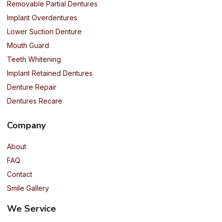
Removable Partial Dentures
Implant Overdentures
Lower Suction Denture
Mouth Guard
Teeth Whitening
Implant Retained Dentures
Denture Repair
Dentures Recare
Company
About
FAQ
Contact
Smile Gallery
We Service