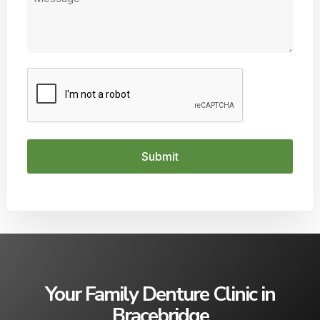
CAPTCHA
Your Family Denture Clinic in
Bracebridge